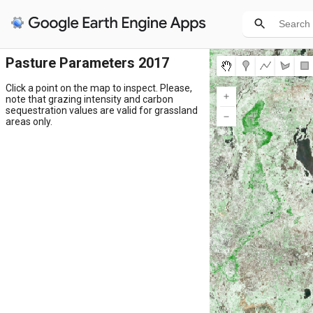
Pasture Parameters 2017
Click a point on the map to inspect. Please,
note that grazing intensity and carbon
sequestration values are valid for grassland
areas only.