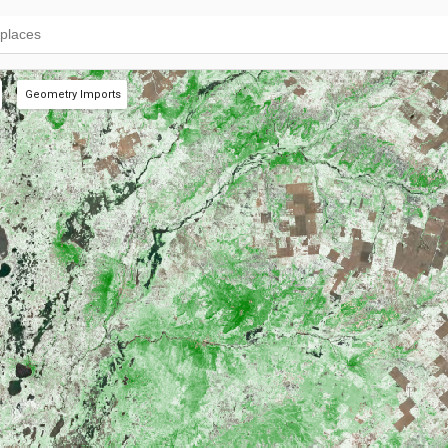
Geometry Imports
+ new layer
Pastures
(19 polys)